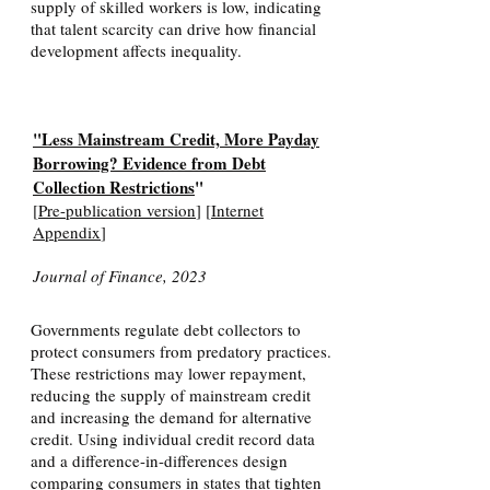
supply of skilled workers is low, indicating
that talent scarcity can drive how financial
development affects inequality.
"Less Mainstream Credit, More Payday
Borrowing? Evidence from Debt
Collection Restrictions
"
[
Pre-publication version
] [
Internet
Appendix
]
Journal of Finance, 2023
Governments regulate debt collectors to
protect consumers from predatory practices.
These restrictions may lower repayment,
reducing the supply of mainstream credit
and increasing the demand for alternative
credit. Using individual credit record data
and a difference-in-differences design
comparing consumers in states that tighten