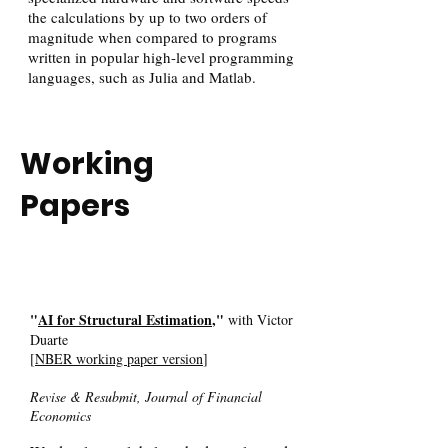
the calculations by up to two orders of
magnitude when compared to programs
written in popular high-level programming
languages, such as Julia and Matlab.
Working
Papers
"
AI for Structural Estimation
,"
with Victor
Duarte
[
NBER working paper version
]
Revise & Resubmit, Journal of Financial
Economics