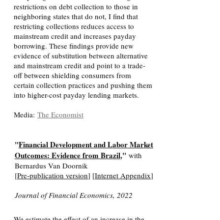
restrictions on debt collection to those in
neighboring states that do not, I find that
restricting collections reduces access to
mainstream credit and increases payday
borrowing. These findings provide new
evidence of substitution between alternative
and mainstream credit and point to a trade-
off between shielding consumers from
certain collection practices and pushing them
into higher-cost payday lending markets.
Media:
The Economist
"
Financial Development and Labor Market
Outcomes: Evidence from Brazil
,"
with
Bernardus Van Doornik
[
Pre-publication version
] [
Internet Appendix
]
Journal of Financial Economics, 2022
We estimate the effect of an increase in the