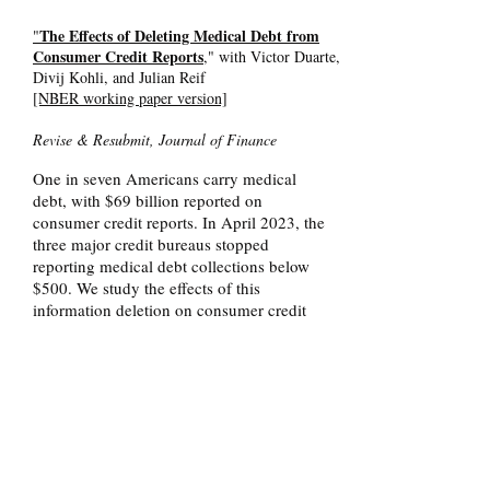
The Effects of Deleting Medical Debt from
"
Consumer Credit Reports
," with Victor Duarte,
Divij Kohli, and Julian Reif
[NBER working paper version]
Revise & Resubmit, Journal of Finance
One in seven Americans carry medical
debt, with $69 billion reported on
consumer credit reports. In April 2023, the
three major credit bureaus stopped
reporting medical debt collections below
$500. We study the effects of this
information deletion on consumer credit
scores, credit access, repayment behavior,
and payday borrowing. Regression
discontinuity estimates comparing
individuals just above and below the $500
threshold show that the deletion reduced
the reported number of medical debt
collections by 61 percent. Despite
expectations that removing negative credit