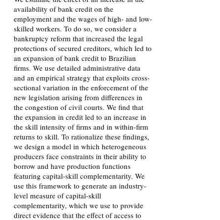
availability of bank credit on the
employment and the wages of high- and low-
skilled workers. To do so, we consider a
bankruptcy reform that increased the legal
protections of secured creditors, which led to
an expansion of bank credit to Brazilian
firms. We use detailed administrative data
and an empirical strategy that exploits cross-
sectional variation in the enforcement of the
new legislation arising from differences in
the congestion of civil courts. We find that
the expansion in credit led to an increase in
the skill intensity of firms and in within-firm
returns to skill. To rationalize these findings,
we design a model in which heterogeneous
producers face constraints in their ability to
borrow and have production functions
featuring capital-skill complementarity. We
use this framework to generate an industry-
level measure of capital-skill
complementarity, which we use to provide
direct evidence that the effect of access to