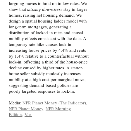
forgoing moves to hold on to low rates. We
show that
missing downsizer
s
stay in larger
homes, raising net housing demand. We
design a spatial housing ladder model with
long-term mortgages, generating a
distribution of locked-in rates and causal
mobility effects consistent with the data. A
temporary rate hike causes lock-in,
increasing house prices by 4.4% and rents
by 1.4% relative to a counterfactual without
lock-in, offsetting a third of the house-price
decline caused by higher rates. A starter-
home seller subsidy modestly increases
mobility at a high cost per marginal move,
suggesting demand-based policies are
poorly targeted responses to lock-in.
Media:
NPR Planet Money (The Indicator)
,
NPR Planet Money
,
NPR Morning
Edition,
Vox