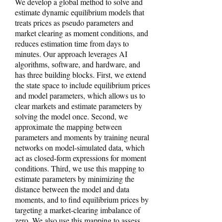
We develop a global method to solve and
estimate dynamic equilibrium models that
treats prices as pseudo parameters and
market clearing as moment conditions, and
reduces estimation time from days to
minutes. Our approach leverages AI
algorithms, software, and hardware, and
has three building blocks. First, we extend
the state space to include equilibrium prices
and model parameters, which allows us to
clear markets and estimate parameters by
solving the model once. Second, we
approximate the mapping between
parameters and moments by training neural
networks on model-simulated data, which
act as closed-form expressions for moment
conditions. Third, we use this mapping to
estimate parameters by minimizing the
distance between the model and data
moments, and to find equilibrium prices by
targeting a market-clearing imbalance of
zero. We also use this mapping to assess