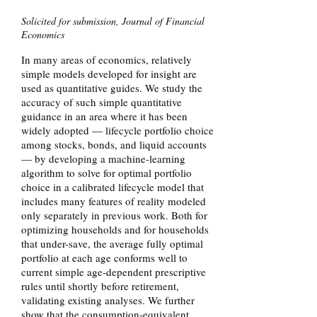
Solicited for submission, Journal of Financial
Economics
In many areas of economics, relatively
simple models developed for insight are
used as quantitative guides. We study the
accuracy of such simple quantitative
guidance in an area where it has been
widely adopted — lifecycle portfolio choice
among stocks, bonds, and liquid accounts
— by developing a machine-learning
algorithm to solve for optimal portfolio
choice in a calibrated lifecycle model that
includes many features of reality modeled
only separately in previous work. Both for
optimizing households and for households
that under-save, the average fully optimal
portfolio at each age conforms well to
current simple age-dependent prescriptive
rules until shortly before retirement,
validating existing analyses. We further
show that the consumption-equivalent