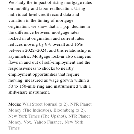
We study the impact of rising mortgage rates
on mobility and labor reallocation. Using
individual-level credit record data and
variation in the timing of mortgage
origination, we show that a 1 p.p. decline in
the difference between mortgage rates
locked in at origination and current rates
reduces moving by 9% overall and 16%
between 2022–2024, and this relationship is
asymmetric. Mortgage lock-in also dampens
flows in and out of self-employment and the
responsiveness to shocks to nearby
employment opportunities that require
moving, measured as wage growth within a
50 to 150-mile ring and instrumented with a
shift-share instrument.
Media:
Wall Street Journal
(
x 2
),
NPR Planet
Money (The Indicator)
,
Bloomberg
(
x 2
),
New York Times (The Upshot),
NPR Planet
Money
,
Vox
,
Yahoo Finance,
New York
Times