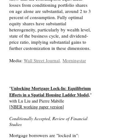
losses from conditioning portfolio shares
on age alone are substantial, around 2 to 3
percent of consumption. Fully optimal
equity shares have substantial
heterogeneity, particularly by wealth level,
state of the business cycle, and dividend-
price ratio, implying substantial gains to
further customization in these dimensions.
Media:
Wall Street Journal,
Morningstar
Unlocking Mortgage Lock-In: Equilibrium
"
Effects in a Spatial Housing Ladder Model,
"
with Lu Liu and Pierre Mabille
[
NBER working paper version
]
Conditionally Accepted, Review of Financial
Studies
Mortgage borrowers are "locked in":