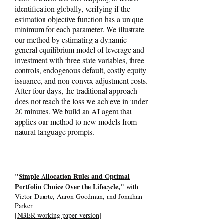
identification globally, verifying if the
estimation objective function has a unique
minimum for each parameter. We illustrate
our method by estimating a dynamic
general equilibrium model of leverage and
investment with three state variables, three
controls, endogenous default, costly equity
issuance, and non-convex adjustment costs.
After four days, the traditional approach
does not reach the loss we achieve in under
20 minutes. We build an AI agent that
applies our method to new models from
natural language prompts.
"
Simple Allocation Rules and Optimal
Portfolio Choice Over the Lifecycle
,"
with
Victor Duarte, Aaron Goodman, and Jonathan
Parker
[
NBER working paper version
]