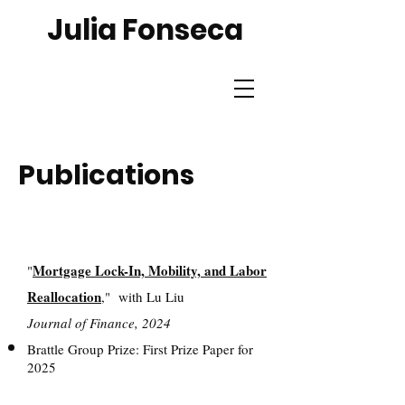
Julia Fonseca
Publications
Mortgage Lock-In, Mobility, and Labor
"
Reallocation
,"
with Lu Liu
Journal of Finance, 2024
Brattle Group Prize: First Prize Paper for
2025