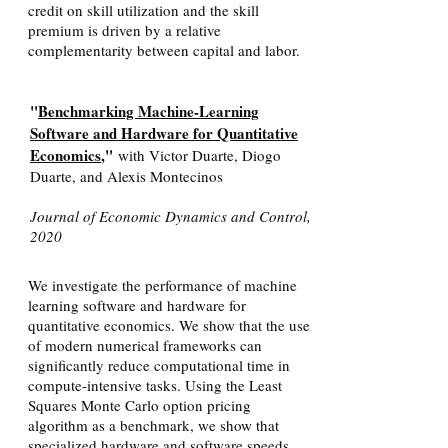
credit on skill utilization and the skill
premium is driven by a relative
complementarity between capital and labor.
"
Benchmarking Machine-Learning
Software and Hardware for Quantitative
Economics
,"
with Victor Duarte, Diogo
Duarte, and Alexis Montecinos
Journal of Economic Dynamics and Control,
2020
We investigate the performance of machine
learning software and hardware for
quantitative economics. We show that the use
of modern numerical frameworks can
significantly reduce computational time in
compute-intensive tasks. Using the Least
Squares Monte Carlo option pricing
algorithm as a benchmark, we show that
specialized hardware and software speeds