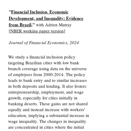
"
Financial Inclusion, Economic
Development, and Inequality: Evidence
from Brazil,
"
with Adrien Matray
[
NBER working paper version
]
Journal of Financial Economics, 2024
We study a financial inclusion policy
targeting Brazilian cities with low bank
branch coverage using data on the universe
of employees from
2000-2014
. The policy
leads to bank entry and to similar increases
in both deposits and lending. It also fosters
entrepreneurship, employment, and wage
growth, especially for cities initially in
banking deserts. These gains are not shared
equally and instead increase with workers’
education, implying a substantial increase in
wage inequality. The changes in inequality
are concentrated in cities where the initial