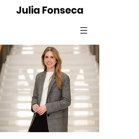
Julia Fonseca