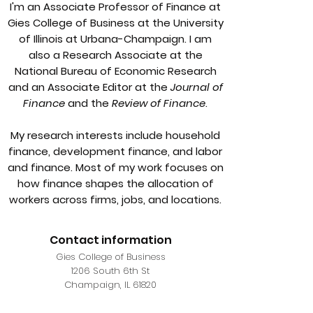
I'm an Associate Professor of Finance at
Gies College of Business at the University
of Illinois at Urbana-Champaign. I am
also a Research Associate at the
National Bureau of Economic Research
and an Associate Editor at the
Journal of
Finance
and the
Review of Finance
.
My research interests include household
finance, development finance, and labor
and finance. Most of my work focuses on
how finance shapes the allocation of
workers across firms, jobs, and locations.
Contact information
Gies College of Business
1206 South 6th St
Champaign, IL 61820